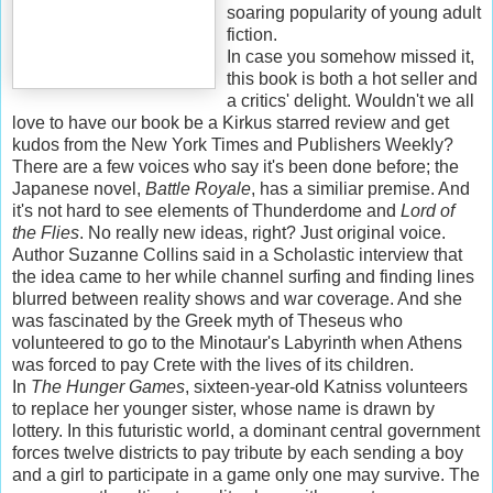
soaring popularity of young adult
fiction.
In case you somehow missed it,
this book is both a hot seller and
a critics' delight. Wouldn't we all
love to have our book be a Kirkus starred review and get
kudos from the New York Times and Publishers Weekly?
There are a few voices who say it's been done before; the
Japanese novel,
Battle Royale
, has a similiar premise. And
it's not hard to see elements of Thunderdome and
Lord of
the Flies
. No really new ideas, right? Just original voice.
Author Suzanne Collins said in a Scholastic interview that
the idea came to her while channel surfing and finding lines
blurred between reality shows and war coverage. And she
was fascinated by the Greek myth of Theseus who
volunteered to go to the Minotaur's Labyrinth when Athens
was forced to pay Crete with the lives of its children.
In
The Hunger Games
, sixteen-year-old Katniss volunteers
to replace her younger sister, whose name is drawn by
lottery. In this futuristic world, a dominant central government
forces twelve districts to pay tribute by each sending a boy
and a girl to participate in a game only one may survive. The