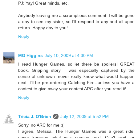
PJ: Yay! Great minds, etc.
Anybody leaving me a scrumptious comment: I will be gone
a day to see my sister, so I'll respond to any and all upon
return. Happy day to you!
Reply
MG Higgins
July 10, 2009 at 4:30 PM
I read Hunger Games, so let there be spoilers! GREAT
book. Gripping story. I was especially captured by the
sense of unknown--never really knew what would happen
next. I'll be pre-ordering Catching Fire--unless you have a
contest to give away your contest ARC after you read it!
Reply
Tricia J. O'Brien
July 12, 2009 at 5:52 PM
Sorry, no ARC for me :(
I agree, Melissa, The Hunger Games was a great ride,
never knowing what was coming next. Can't wait for