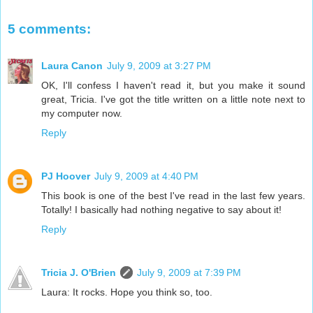
5 comments:
Laura Canon
July 9, 2009 at 3:27 PM
OK, I'll confess I haven't read it, but you make it sound
great, Tricia. I've got the title written on a little note next to
my computer now.
Reply
PJ Hoover
July 9, 2009 at 4:40 PM
This book is one of the best I've read in the last few years.
Totally! I basically had nothing negative to say about it!
Reply
Tricia J. O'Brien
July 9, 2009 at 7:39 PM
Laura: It rocks. Hope you think so, too.