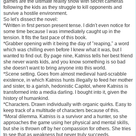
games are the ultimate reality show with secret cameras
following the kids as they struggle to kill opponents and
survive a hostile environment.
So let's dissect the novel:
*Written in first person present tense. I didn't even notice for
some time because I was immediately caught up in the
tension. It fits the fast pace of this book.
*Grabber opening with it being the day of "reaping," a word
which was chilling even before I knew what it was, but I
wanted to find out. By page nine, Katniss tells her best friend
she never wants kids, and you know something is so bad
she doesn't want to bring anyone into this world.
*Scene setting. Goes from almost medieval hard-scrabble
existence, in which Katniss hunts illegally to feed her mother
and sister, to a garish, hedonistic Capitol, where Katniss is
transformed into a media darling. I bought into it, given the
history of humankind.
*Characters. Drawn individually with organic quirks. Easy to
keep track of a multitude of characters because of this.
*Moral dilemma. Katniss is a survivor and a hunter, so she
approaches the game using her physical and mental skills,
but she is thrown off by her compassion for others. She tries
to see that as weakness but never truly succeeds.