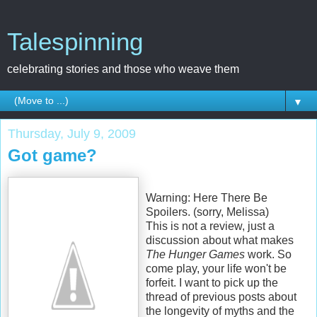
Talespinning
celebrating stories and those who weave them
▼
Thursday, July 9, 2009
Got game?
Warning: Here There Be
Spoilers. (sorry, Melissa)
This is not a review, just a
discussion about what makes
The Hunger Games
work. So
come play, your life won't be
forfeit. I want to pick up the
thread of previous posts about
the longevity of myths and the