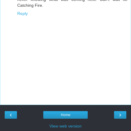
Catching Fire.
Reply
‹
›
Home
View web version