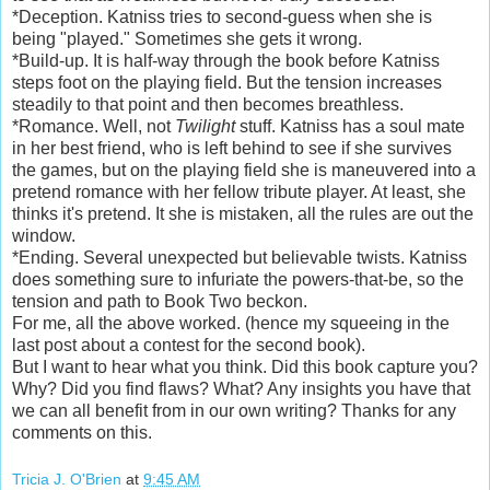
*Deception. Katniss tries to second-guess when she is
being "played." Sometimes she gets it wrong.
*Build-up. It is half-way through the book before Katniss
steps foot on the playing field. But the tension increases
steadily to that point and then becomes breathless.
*Romance. Well, not
Twilight
stuff. Katniss has a soul mate
in her best friend, who is left behind to see if she survives
the games, but on the playing field she is maneuvered into a
pretend romance with her fellow tribute player. At least, she
thinks it's pretend. It she is mistaken, all the rules are out the
window.
*Ending. Several unexpected but believable twists. Katniss
does something sure to infuriate the powers-that-be, so the
tension and path to Book Two beckon.
For me, all the above worked. (hence my squeeing in the
last post about a contest for the second book).
But I want to hear what you think. Did this book capture you?
Why? Did you find flaws? What? Any insights you have that
we can all benefit from in our own writing? Thanks for any
comments on this.
Tricia J. O'Brien
at
9:45 AM