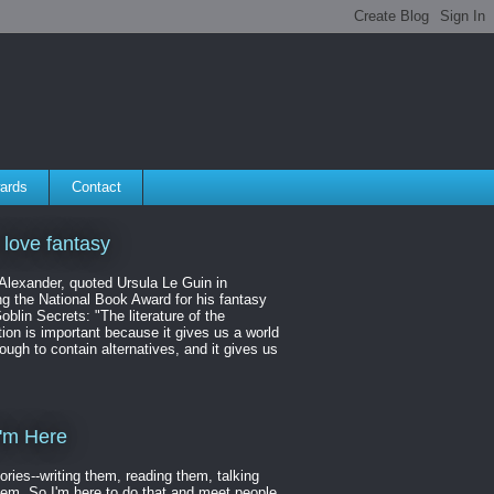
ards
Contact
 love fantasy
 Alexander, quoted Ursula Le Guin in
ng the National Book Award for his fantasy
oblin Secrets: "The literature of the
ion is important because it gives us a world
ough to contain alternatives, and it gives us
'm Here
tories--writing them, reading them, talking
hem. So I'm here to do that and meet people