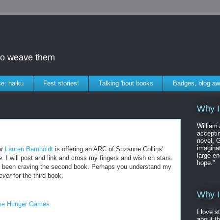
who weave them
e: haiku
Fest stories!
Talking 'bout books
Badges, blog aw
Why I
William
accepti
novel, G
imaginat
or
Lauren Barnholdt
is offering an ARC of Suzanne Collins'
large en
e
. I will post and link and cross my fingers and wish on stars.
hope."
ve been craving the second book. Perhaps you understand my
rever
for the third book.
Why I
he Hunger Games
I love s
about t