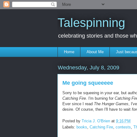
Talespinning
celebrating stories and those 
Home
About Me
Just becaus
Wednesday, July 8, 2009
Me going squeeeee
Sorry to be squeeing in your ear, but auth
Catching Fire
. I'm burning for
Catching Fir
Ever since I read
The Hunger Games
, I'
desire. Of course, then I'll have to wait
fo
Posted by
Tricia J. O'Brien
at
9:16 PM
Labels:
books
,
Catching Fire
,
contests
,
T