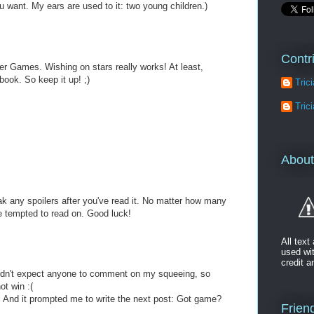
 want. My ears are used to it: two young children.)
Contr
er Games. Wishing on stars really works! At least,
book. So keep it up! ;)
Tric
Tric
About
 any spoilers after you've read it. No matter how many
be tempted to read on. Good luck!
All tex
used wi
credit a
didn't expect anyone to comment on my squeeing, so
ot win :(
. And it prompted me to write the next post: Got game?
Friend