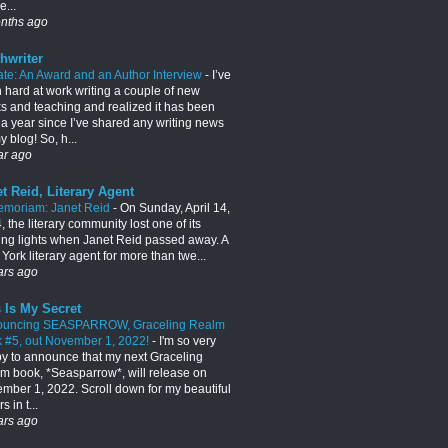
e...
nths ago
hwriter
te: An Award and an Author Interview
-
I’ve
 hard at work writing a couple of new
s and teaching and realized it has been
 a year since I’ve shared any writing news
 blog! So, h...
ar ago
t Reid, Literary Agent
emoriam: Janet Reid
-
On Sunday, April 14,
 the literary community lost one of its
ing lights when Janet Reid passed away. A
York literary agent for more than twe...
ars ago
 Is My Secret
ouncing SEASPARROW, Graceling Realm
 #5, out November 1, 2022!
-
I'm so very
y to announce that my next Graceling
m book, *Seasparrow*, will release on
mber 1, 2022. Scroll down for my beautiful
s in t...
ars ago