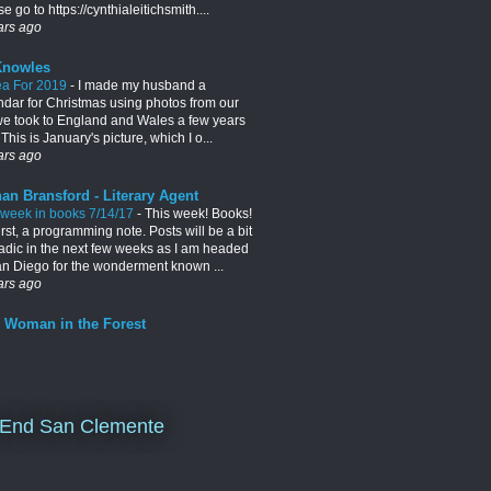
e go to https://cynthialeitichsmith....
ars ago
Knowles
ea For 2019
-
I made my husband a
ndar for Christmas using photos from our
 we took to England and Wales a few years
This is January's picture, which I o...
ars ago
an Bransford - Literary Agent
 week in books 7/14/17
-
This week! Books!
irst, a programming note. Posts will be a bit
adic in the next few weeks as I am headed
an Diego for the wonderment known ...
ars ago
 Woman in the Forest
End San Clemente