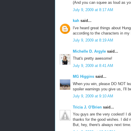
(And you can squee as loud as you
July 9, 2009 at 8:17 AM
kah
said...
I've heard great things about Hung
according to the characters in my 
July 9, 2009 at 8:19 AM
Michelle D. Argyle
said...
That's pretty awesome!
July 9, 2009 at 8:41 AM
MG Higgins
said...
When you win, please DO NOT leak
spoiler warnings you give us, I'll 
July 9, 2009 at 9:10 AM
Tricia J. O'Brien
said...
You guys are the very coolest! I 
thanks for the good wishes. I did n
But, hey, there's always next time