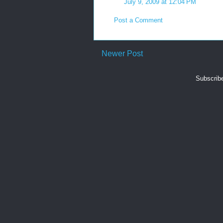
July 9, 2009 at 12:04 PM
Post a Comment
Newer Post
Subscrib