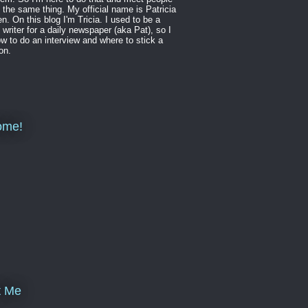
 the same thing. My official name is Patricia
en. On this blog I'm Tricia. I used to be a
 writer for a daily newspaper (aka Pat), so I
w to do an interview and where to stick a
on.
ome!
t Me