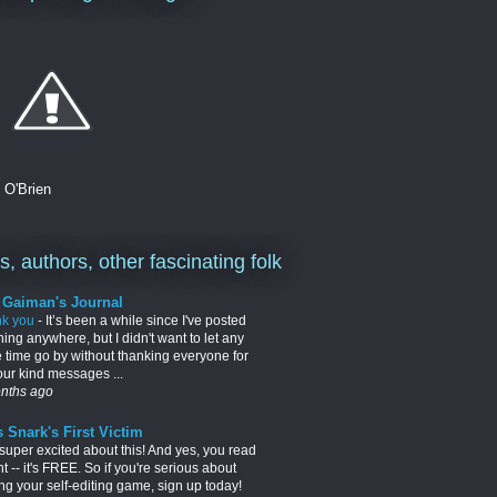
. O'Brien
, authors, other fascinating folk
l Gaiman's Journal
nk you
-
It’s been a while since I've posted
hing anywhere, but I didn't want to let any
 time go by without thanking everyone for
your kind messages ...
nths ago
 Snark's First Victim
 super excited about this! And yes, you read
ght -- it's FREE. So if you're serious about
ng your self-editing game, sign up today!