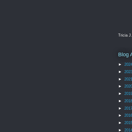
Tricia J
Blog 
►
202
►
202
►
202
►
202
►
201
►
201
►
201
►
201
►
201
►
201