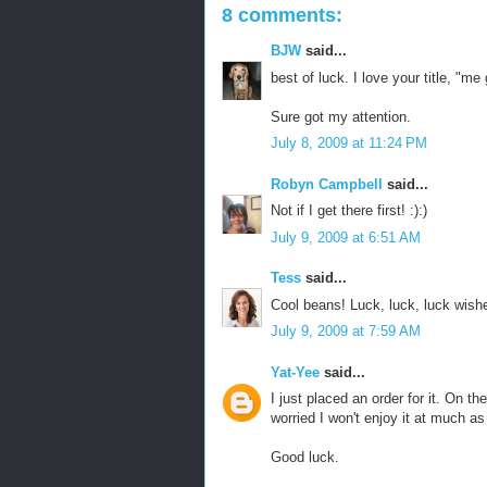
8 comments:
BJW
said...
best of luck. I love your title, "m
Sure got my attention.
July 8, 2009 at 11:24 PM
Robyn Campbell
said...
Not if I get there first! :):)
July 9, 2009 at 6:51 AM
Tess
said...
Cool beans! Luck, luck, luck wishe
July 9, 2009 at 7:59 AM
Yat-Yee
said...
I just placed an order for it. On th
worried I won't enjoy it at much as
Good luck.