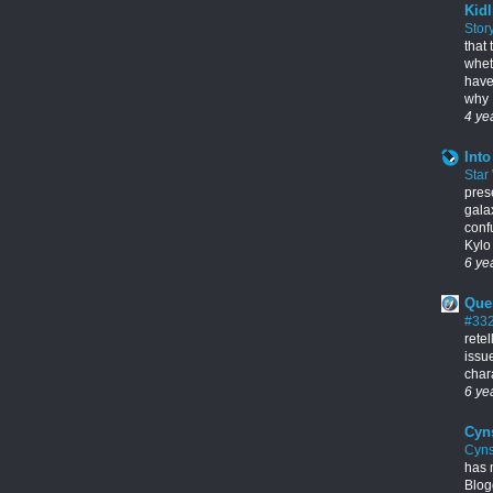
Kidl
Stor
that
whet
have
why I
4 ye
Into
Star
pres
gala
conf
Kylo 
6 ye
Que
#33
rete
issu
chara
6 ye
Cyn
Cyns
has 
Blogg