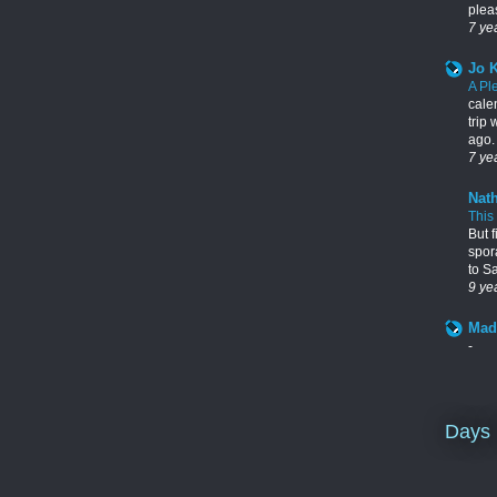
pleas
7 ye
Jo 
A Pl
cale
trip
ago. 
7 ye
Nath
This
But f
spor
to S
9 ye
Mad
-
Days 