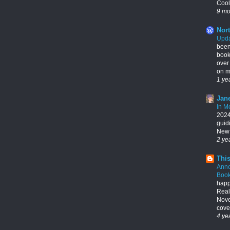
Cool
9 mo
Nort
Upda
been
book
over
on my
1 ye
Jane
In M
2024,
guid
New 
2 ye
This
Ann
Book
happ
Real
Nove
cover
4 ye