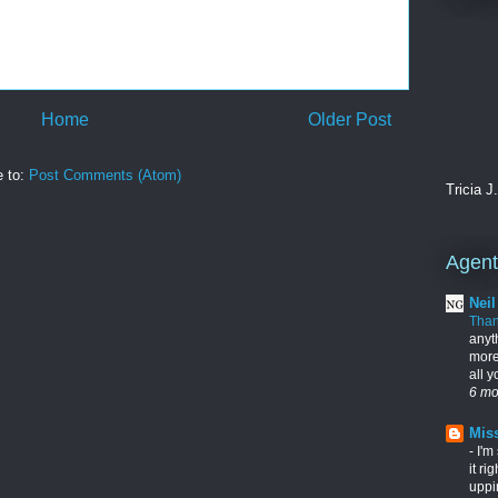
Home
Older Post
e to:
Post Comments (Atom)
Tricia J
Agents
Nei
Tha
anyt
more
all 
6 mo
Miss
-
I'm
it ri
uppi