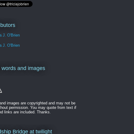
ibutors
ia J. O'Brien
ia J. O'Brien
 words and images
t and images are copyrighted and may not be
thout permission. You may quote from text if
nd links are included. Thanks.
ship Bridge at twilight