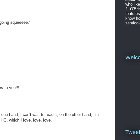
who like
J. O'Bri
features
know ho
e going squeeeee."
semicol
Welc
s to you!!!!
e one hand, I can't wait to read it, on the other hand, I'm
 HG, which I love, love, love.
Twee