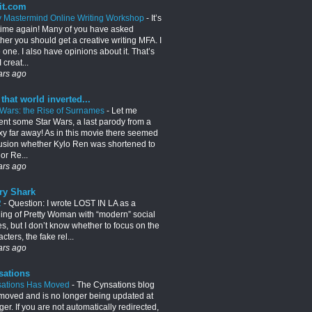
it.com
y Mastermind Online Writing Workshop
-
It’s
 time again! Many of you have asked
her you should get a creative writing MFA. I
 one. I also have opinions about it. That’s
 creat...
ars ago
 that world inverted...
 Wars: the Rise of Surnames
-
Let me
ent some Star Wars, a last parody from a
xy far away! As in this movie there seemed
usion whether Kylo Ren was shortened to
or Re...
ars ago
ry Shark
2
-
Question: I wrote LOST IN LA as a
lling of Pretty Woman with “modern” social
es, but I don’t know whether to focus on the
cters, the fake rel...
ars ago
sations
ations Has Moved
-
The Cynsations blog
moved and is no longer being updated at
er. If you are not automatically redirected,