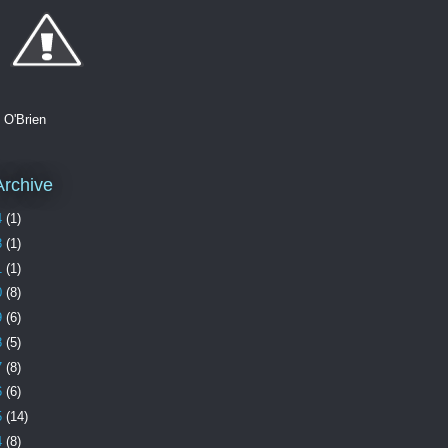
. O'Brien
Archive
4
(1)
3
(1)
1
(1)
0
(8)
9
(6)
8
(5)
7
(8)
6
(6)
5
(14)
4
(8)