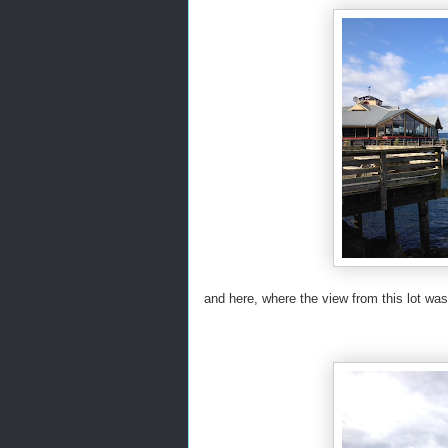
and here, where the view from this lot was 