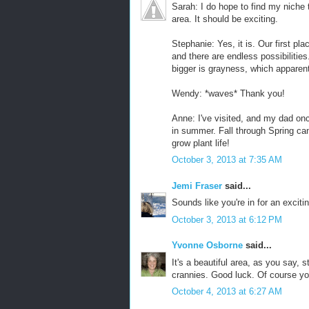
Sarah: I do hope to find my niche th
area. It should be exciting.
Stephanie: Yes, it is. Our first plac
and there are endless possibilities
bigger is grayness, which apparentl
Wendy: *waves* Thank you!
Anne: I've visited, and my dad on
in summer. Fall through Spring can
grow plant life!
October 3, 2013 at 7:35 AM
Jemi Fraser
said...
Sounds like you're in for an exciti
October 3, 2013 at 6:12 PM
Yvonne Osborne
said...
It's a beautiful area, as you say, 
crannies. Good luck. Of course you'l
October 4, 2013 at 6:27 AM