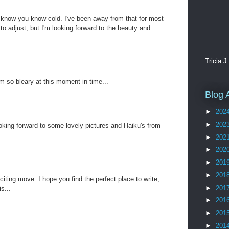
know you know cold. I've been away from that for most
 to adjust, but I'm looking forward to the beauty and
Tricia J
am so bleary at this moment in time...
Blog 
►
202
►
202
ooking forward to some lovely pictures and Haiku's from
►
202
►
202
►
201
►
201
ting move. I hope you find the perfect place to write,...
►
201
s...
►
201
►
201
►
201