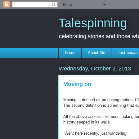
Talespinning
celebrating stories and those 
Home
About Me
Just becaus
Wednesday, October 2, 2013
Moving on
Moving is defined as producing motion. Cha
The second definition is something that e
All the above applies. I've been looking f
history seeped in its walls.
Went here recently, just wandering: