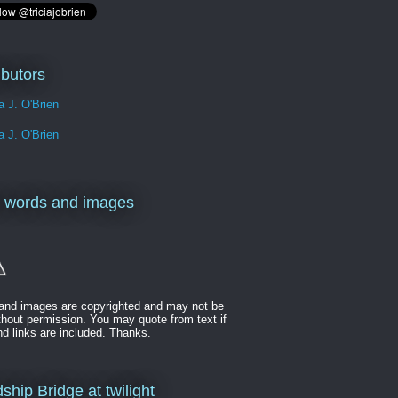
ibutors
ia J. O'Brien
ia J. O'Brien
 words and images
t and images are copyrighted and may not be
thout permission. You may quote from text if
nd links are included. Thanks.
ship Bridge at twilight