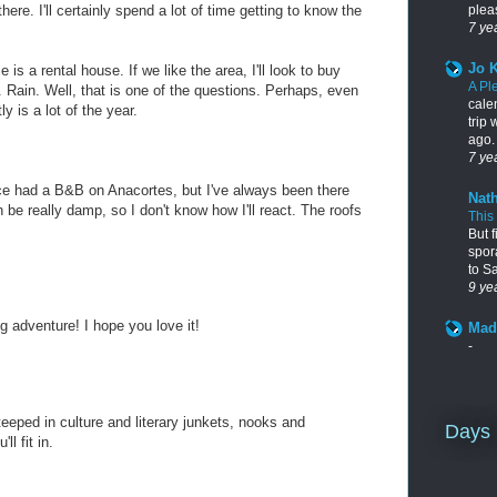
pleas
ere. I'll certainly spend a lot of time getting to know the
7 ye
Jo 
e is a rental house. If we like the area, I'll look to buy
A Pl
. Rain. Well, that is one of the questions. Perhaps, even
cale
y is a lot of the year.
trip
ago. 
7 ye
ce had a B&B on Anacortes, but I've always been there
Nath
 be really damp, so I don't know how I'll react. The roofs
This
But f
spor
to S
9 ye
ng adventure! I hope you love it!
Mad
-
steeped in culture and literary junkets, nooks and
Days 
l fit in.