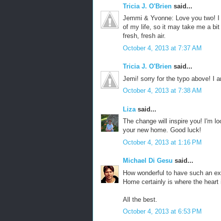
Tricia J. O'Brien
said...
Jemmi & Yvonne: Love you two! I 
of my life, so it may take me a bit
fresh, fresh air.
October 4, 2013 at 7:37 AM
Tricia J. O'Brien
said...
Jemi! sorry for the typo above! I 
October 4, 2013 at 7:38 AM
Liza
said...
The change will inspire you! I'm l
your new home. Good luck!
October 4, 2013 at 1:16 PM
Michael Di Gesu
said...
How wonderful to have such an exci
Home certainly is where the heart i
All the best.
October 4, 2013 at 6:53 PM