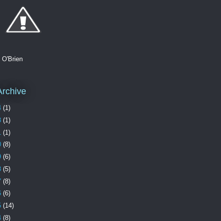
. O'Brien
Archive
4
(1)
3
(1)
1
(1)
0
(8)
9
(6)
8
(5)
7
(8)
6
(6)
5
(14)
4
(8)