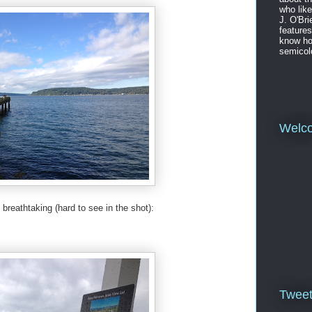
who like
J. O'Bri
features
know ho
semicol
Welc
breathtaking (hard to see in the shot):
Twee