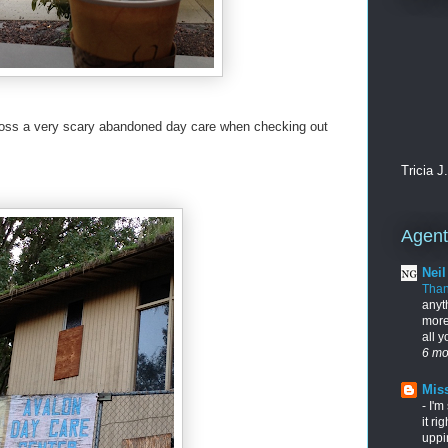
cross a very scary abandoned day care when checking out
Tricia J
Agents
Nei
Tha
anyt
more
all 
6 mo
Miss
-
I'm
it ri
uppi