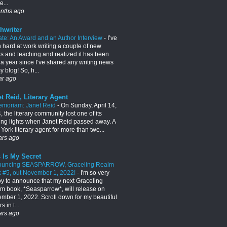
e...
nths ago
hwriter
te: An Award and an Author Interview
-
I’ve
 hard at work writing a couple of new
s and teaching and realized it has been
 a year since I’ve shared any writing news
 blog! So, h...
ar ago
t Reid, Literary Agent
emoriam: Janet Reid
-
On Sunday, April 14,
 the literary community lost one of its
ing lights when Janet Reid passed away. A
York literary agent for more than twe...
ars ago
 Is My Secret
ouncing SEASPARROW, Graceling Realm
 #5, out November 1, 2022!
-
I'm so very
y to announce that my next Graceling
m book, *Seasparrow*, will release on
mber 1, 2022. Scroll down for my beautiful
s in t...
ars ago