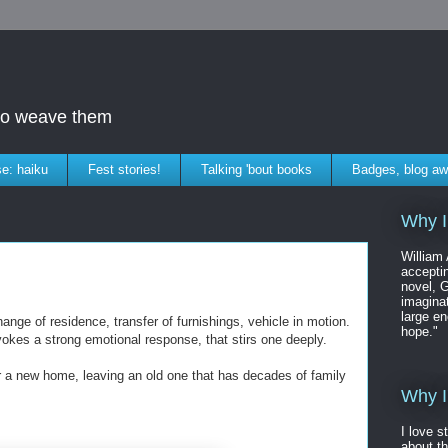
who weave them
e: haiku
Fest stories!
Talking 'bout books
Badges, blog aw
Why I
William
accepti
novel, G
imaginat
large en
nge of residence, transfer of furnishings, vehicle in motion.
hope."
vokes a strong emotional response, that stirs one deeply.
or a new home, leaving an old one that has decades of family
Why I
I love s
about t