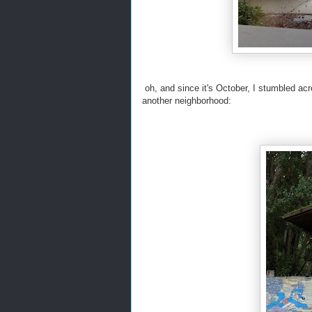
oh, and since it's October, I stumbled a
another neighborhood: