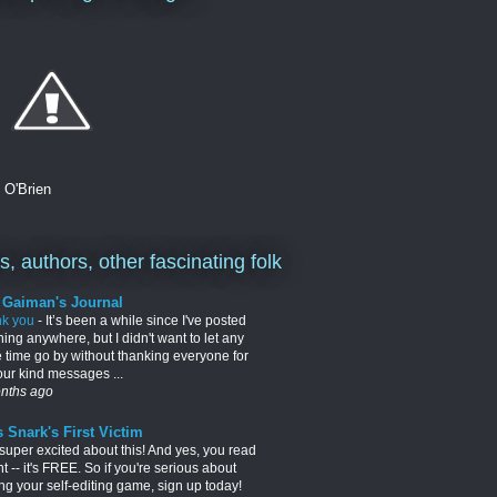
. O'Brien
, authors, other fascinating folk
l Gaiman's Journal
nk you
-
It’s been a while since I've posted
hing anywhere, but I didn't want to let any
 time go by without thanking everyone for
your kind messages ...
nths ago
 Snark's First Victim
 super excited about this! And yes, you read
ght -- it's FREE. So if you're serious about
ng your self-editing game, sign up today!