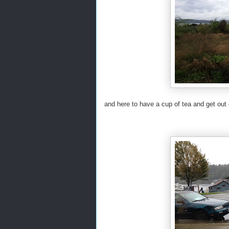
and here to have a cup of tea and get out