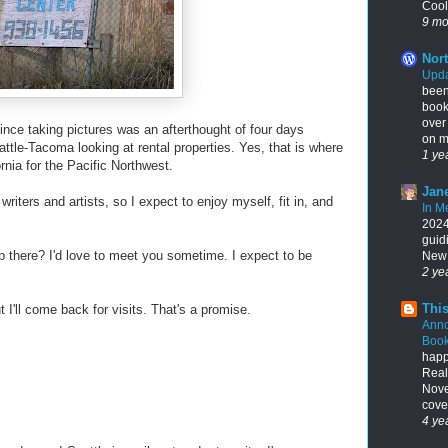
Cool
9 mo
Nort
Upda
been
book
over
ince taking pictures was an afterthought of four days
on my
attle-Tacoma looking at rental properties. Yes, that is where
1 ye
rnia for the Pacific Northwest.
Jane
 writers and artists, so I expect to enjoy myself, fit in, and
In M
2024,
guid
 there? I'd love to meet you sometime. I expect to be
New 
2 ye
This
ut I'll come back for visits. That's a promise.
Ann
Book
happ
Real
Nove
cover
4 ye