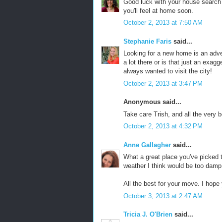
Good luck with your house search a
you'll feel at home soon.
October 2, 2013 at 7:50 AM
Stephanie Faris
said...
Looking for a new home is an adven
a lot there or is that just an exag
always wanted to visit the city!
October 2, 2013 at 3:47 PM
Anonymous said...
Take care Trish, and all the very b
October 2, 2013 at 4:32 PM
Anne Gallagher
said...
What a great place you've picked t
weather I think would be too damp
All the best for your move. I hope
October 3, 2013 at 2:47 AM
Tricia J. O'Brien
said...