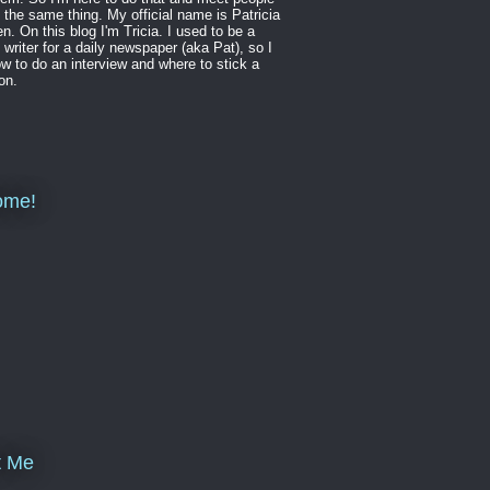
 the same thing. My official name is Patricia
en. On this blog I'm Tricia. I used to be a
 writer for a daily newspaper (aka Pat), so I
w to do an interview and where to stick a
on.
ome!
t Me