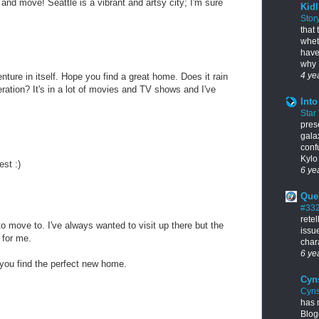
nd move! Seattle is a vibrant and artsy city; I'm sure
Kidl
Stor
that
whet
have
why I
4 ye
ture in itself. Hope you find a great home. Does it rain
geration? It's in a lot of movies and TV shows and I've
Into
Star
pres
gala
conf
Kylo 
est :)
6 ye
Que
#33
rete
o move to. I've always wanted to visit up there but the
issu
 for me.
chara
6 ye
 you find the perfect new home.
Cyn
Cyns
has 
Blogg