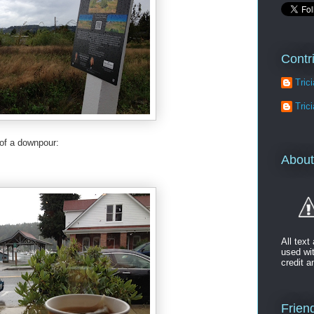
Contr
Tric
Tric
 of a downpour:
About
All tex
used wi
credit a
Friend