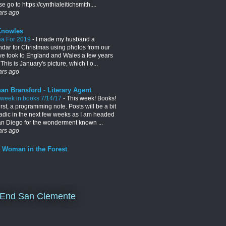
e go to https://cynthialeitichsmith....
ars ago
Knowles
ea For 2019
-
I made my husband a
ndar for Christmas using photos from our
 we took to England and Wales a few years
This is January's picture, which I o...
ars ago
an Bransford - Literary Agent
 week in books 7/14/17
-
This week! Books!
irst, a programming note. Posts will be a bit
adic in the next few weeks as I am headed
an Diego for the wonderment known ...
ars ago
 Woman in the Forest
End San Clemente