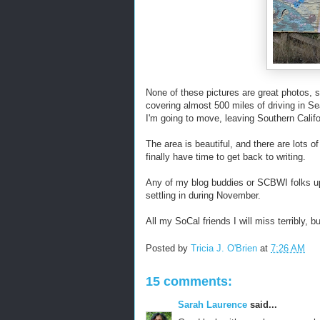
None of these pictures are great photos, s
covering almost 500 miles of driving in Se
I'm going to move, leaving Southern Califo
The area is beautiful, and there are lots of
finally have time to get back to writing.
Any of my blog buddies or SCBWI folks up
settling in during November.
All my SoCal friends I will miss terribly, b
Posted by
Tricia J. O'Brien
at
7:26 AM
15 comments:
Sarah Laurence
said...