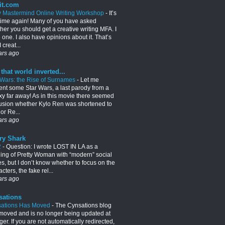
it.com
y Mastermind Online Writing Workshop
-
It’s
 time again! Many of you have asked
her you should get a creative writing MFA. I
 one. I also have opinions about it. That’s
 creat...
ars ago
 that world inverted...
 Wars: the Rise of Surnames
-
Let me
ent some Star Wars, a last parody from a
xy far away! As in this movie there seemed
usion whether Kylo Ren was shortened to
or Re...
ars ago
ry Shark
2
-
Question: I wrote LOST IN LA as a
lling of Pretty Woman with “modern” social
es, but I don’t know whether to focus on the
cters, the fake rel...
ars ago
sations
ations Has Moved
-
The Cynsations blog
moved and is no longer being updated at
er. If you are not automatically redirected,