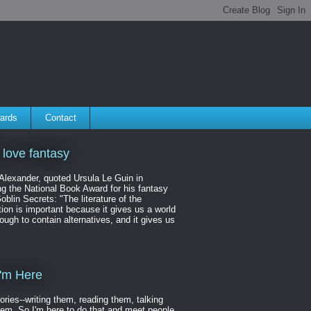
ards
Contact
 love fantasy
 Alexander, quoted Ursula Le Guin in
ng the National Book Award for his fantasy
oblin Secrets: "The literature of the
ion is important because it gives us a world
ough to contain alternatives, and it gives us
'm Here
tories--writing them, reading them, talking
hem. So I'm here to do that and meet people