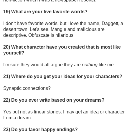
19) What are your five favorite words?
I don't have favorite words, but I love the name, Daggett, a
desert town. Let's see. Mangle and malicious are
descriptive. Obfuscate is hilarious.
20) What character have you created that is most like
yourself?
I'm sure they would all argue they are
nothing
like me.
21) Where do you get your ideas for your characters?
Synaptic connections?
22) Do you ever write based on your dreams?
Yes but not as linear stories. I may get an idea or character
from a dream.
23) Do you favor happy endings?