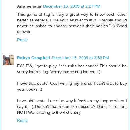
Anonymous
December 16, 2009 at 2:27 PM
This game of tag is truly a great way to know each other
better as writers. I like your answer to #13: "People should
never be asked to choose between their babies." :) Good
answer!
Reply
Robyn Campbell
December 16, 2009 at 3:33 PM
EW, EW, I get to play. *she rubs her hands* This should be
verrry interesting. Verrry interesting indeed. :)
I love that quote. Cool writing my friend. I can't wait to buy
your books. :)
Love obfuscate. Love the way it feels on my tongue when I
say it. :-) Doesn't that mean like obscure? Dang I'm smart.
NOT! Went racing to the dictionary.
Reply