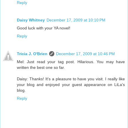
Reply
Daisy Whitney
December 17, 2009 at 10:10 PM
Good luck with your YA novel!
Reply
Tricia J. O'Brien
December 17, 2009 at 10:46 PM
Mel: Just read your tag post. Hilarious. You may have
written the best one so far.
Daisy: Thanks! It's a pleasure to have you visit. I really like
your blog and enjoyed your guest appearance on LiLa's
blog.
Reply