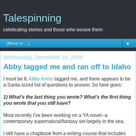
Talespinning
celebrating stories and those who weave them
▼
Wednesday, December 16, 2009
Abby tagged me and ran off to Idaho
I must be It.
Abby Annis
tagged me, and there appears to be
a Santa-sized list of questions to answer. So here goes:
1) What's the last thing you wrote? What's the first thing
you wrote that you still have?
Most recently I've been working on a YA novel--a
contemporary supernatural/fantasy set largely in the sea.
I still have a chapbook from a writing course that includes