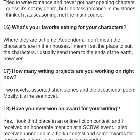
Tried to write romance and never got past opening chapters.
I guess it's not my genre, but I do toss romance in my stories.
I think of it as seasoning, not the main course.
16) What's your favorite setting for your characters?
Where they are at home. Addendum: I don't mean the
characters are in their houses. I mean I set the place to suit
the characters. I usually send them to the ends of the earth,
however.
17) How many writing projects are you working on right
now?
Two novels, assorted short stories and the occasional poem.
Mostly, it's the sea novel.
18) Have you ever won an award for your writing?
Yes, I took third place in an online fiction contest, and I
received an honorable mention at a SCBWI event. I also
received runner-up in a haiku contest and some awards for
non-fiction when I was a newspaper reporter.