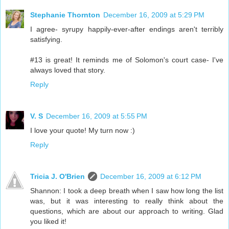
Stephanie Thornton
December 16, 2009 at 5:29 PM
I agree- syrupy happily-ever-after endings aren't terribly
satisfying.
#13 is great! It reminds me of Solomon's court case- I've
always loved that story.
Reply
V. S
December 16, 2009 at 5:55 PM
I love your quote! My turn now :)
Reply
Tricia J. O'Brien
December 16, 2009 at 6:12 PM
Shannon: I took a deep breath when I saw how long the list
was, but it was interesting to really think about the
questions, which are about our approach to writing. Glad
you liked it!