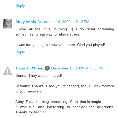
Reply
Abby Annis
December 16, 2009 at 9:12 PM
I love all the ritual burning. :) I do ritual shredding
sometimes. Great way to relieve stress.
It was fun getting to know you better. Glad you played!
Reply
Tricia J. O'Brien
December 16, 2009 at 9:55 PM
Donna: They would, indeed!
Bethany: Thanks. I see you're tagged, too. I'll look forward
to your answers.
Abby: Ritual burning, shredding. Yeah, that is magic.
It was fun, and interesting to consider the questions.
Thanks for tagging!