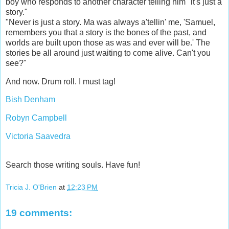
boy who responds to another character telling him "it's just a
story."
"Never is just a story. Ma was always a'tellin' me, 'Samuel,
remembers you that a story is the bones of the past, and
worlds are built upon those as was and ever will be.' The
stories be all around just waiting to come alive. Can't you
see?"
And now. Drum roll. I must tag!
Bish Denham
Robyn Campbell
Victoria Saavedra
Search those writing souls. Have fun!
Tricia J. O'Brien
at
12:23 PM
19 comments: