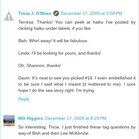
Tricia J. O'Brien
December 17, 2009 at 3:58 PM
Terresa: Thanks! You can peek at haiku I've posted by
clicking haiku under labels, if you like.
Bish: Whirl away! It will be fabulous.
Linda: I'll be looking for yours, and thanks!
Oh, Shannon, thanks!
Davin: It's neat to see you picked #16. I even embellished it
to be sure I said what I meant (it mattered to me). I sure
hope I do the sea story right. I'm trying.
Reply
MG Higgins
December 17, 2009 at 8:29 PM
So interesting, Tricia. I just finished these tag questions by
way of Bish and then Lee McKenzie.