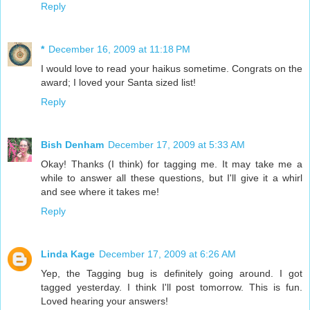
Reply
*
December 16, 2009 at 11:18 PM
I would love to read your haikus sometime. Congrats on the
award; I loved your Santa sized list!
Reply
Bish Denham
December 17, 2009 at 5:33 AM
Okay! Thanks (I think) for tagging me. It may take me a
while to answer all these questions, but I'll give it a whirl
and see where it takes me!
Reply
Linda Kage
December 17, 2009 at 6:26 AM
Yep, the Tagging bug is definitely going around. I got
tagged yesterday. I think I'll post tomorrow. This is fun.
Loved hearing your answers!