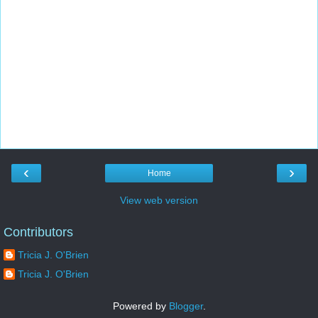
‹
›
Home
View web version
Contributors
Tricia J. O'Brien
Tricia J. O'Brien
Powered by
Blogger
.