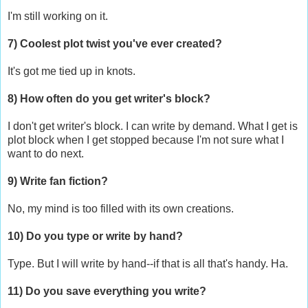
I'm still working on it.
7) Coolest plot twist you've ever created?
It's got me tied up in knots.
8) How often do you get writer's block?
I don't get writer's block. I can write by demand. What I get is
plot block when I get stopped because I'm not sure what I
want to do next.
9) Write fan fiction?
No, my mind is too filled with its own creations.
10) Do you type or write by hand?
Type. But I will write by hand--if that is all that's handy. Ha.
11) Do you save everything you write?