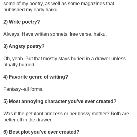
some of my poetry, as well as some magazines that
published my early haiku.
2) Write poetry?
Always. Have written sonnets, free verse, haiku.
3) Angsty poetry?
Oh, yeah. But that mostly stays buried in a drawer unless
ritually burned.
4) Favorite genre of writing?
Fantasy--all forms.
5) Most annoying character you've ever created?
Was it the petulant princess or her bossy mother? Both are
better off in the drawer.
6) Best plot you've ever created?