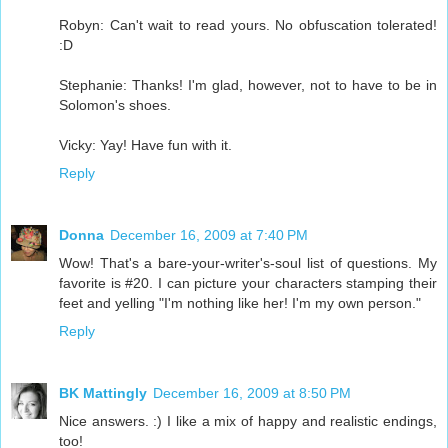
Robyn: Can't wait to read yours. No obfuscation tolerated!
:D
Stephanie: Thanks! I'm glad, however, not to have to be in
Solomon's shoes.
Vicky: Yay! Have fun with it.
Reply
Donna
December 16, 2009 at 7:40 PM
Wow! That's a bare-your-writer's-soul list of questions. My
favorite is #20. I can picture your characters stamping their
feet and yelling "I'm nothing like her! I'm my own person."
Reply
BK Mattingly
December 16, 2009 at 8:50 PM
Nice answers. :) I like a mix of happy and realistic endings,
too!