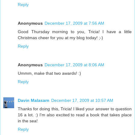
Reply
Anonymous
December 17, 2009 at 7:56 AM
Good Thursday morning to you, Tricia! I have a little
Christmas cheer for you at my blog today! ;-)
Reply
Anonymous
December 17, 2009 at 8:06 AM
Ummm, make that two awards! :)
Reply
Davin Malasarn
December 17, 2009 at 10:57 AM
Thanks for doing this, Tricia! I liked your answer to question
16 a lot. :) I'm also excited to read a book that takes place
in the sea!
Reply