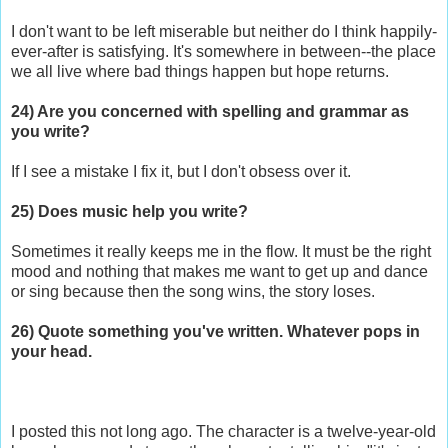
I don't want to be left miserable but neither do I think happily-
ever-after is satisfying. It's somewhere in between--the place
we all live where bad things happen but hope returns.
24) Are you concerned with spelling and grammar as
you write?
If I see a mistake I fix it, but I don't obsess over it.
25) Does music help you write?
Sometimes it really keeps me in the flow. It must be the right
mood and nothing that makes me want to get up and dance
or sing because then the song wins, the story loses.
26) Quote something you've written. Whatever pops in
your head.
I posted this not long ago. The character is a twelve-year-old