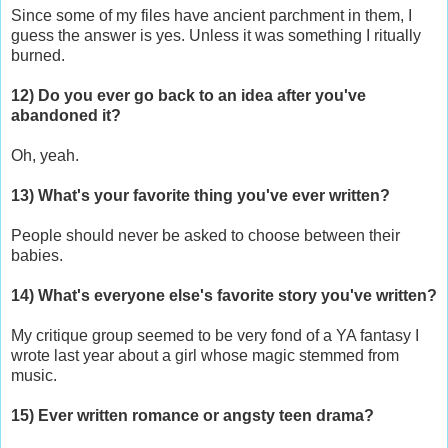
Since some of my files have ancient parchment in them, I
guess the answer is yes. Unless it was something I ritually
burned.
12) Do you ever go back to an idea after you've
abandoned it?
Oh, yeah.
13) What's your favorite thing you've ever written?
People should never be asked to choose between their
babies.
14) What's everyone else's favorite story you've written?
My critique group seemed to be very fond of a YA fantasy I
wrote last year about a girl whose magic stemmed from
music.
15) Ever written romance or angsty teen drama?