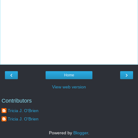
‹
›
Home
View web version
Contributors
Tricia J. O'Brien
Tricia J. O'Brien
Powered by
Blogger
.