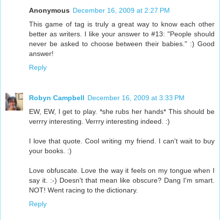
Anonymous
December 16, 2009 at 2:27 PM
This game of tag is truly a great way to know each other
better as writers. I like your answer to #13: "People should
never be asked to choose between their babies." :) Good
answer!
Reply
Robyn Campbell
December 16, 2009 at 3:33 PM
EW, EW, I get to play. *she rubs her hands* This should be
verrry interesting. Verrry interesting indeed. :)
I love that quote. Cool writing my friend. I can't wait to buy
your books. :)
Love obfuscate. Love the way it feels on my tongue when I
say it. :-) Doesn't that mean like obscure? Dang I'm smart.
NOT! Went racing to the dictionary.
Reply