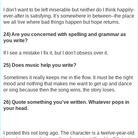
I don't want to be left miserable but neither do I think happily-
ever-after is satisfying. It's somewhere in between--the place
we all live where bad things happen but hope returns.
24) Are you concerned with spelling and grammar as
you write?
If I see a mistake I fix it, but I don't obsess over it.
25) Does music help you write?
Sometimes it really keeps me in the flow. It must be the right
mood and nothing that makes me want to get up and dance
or sing because then the song wins, the story loses.
26) Quote something you've written. Whatever pops in
your head.
I posted this not long ago. The character is a twelve-year-old