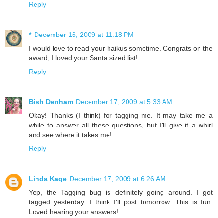
Reply
*
December 16, 2009 at 11:18 PM
I would love to read your haikus sometime. Congrats on the
award; I loved your Santa sized list!
Reply
Bish Denham
December 17, 2009 at 5:33 AM
Okay! Thanks (I think) for tagging me. It may take me a
while to answer all these questions, but I'll give it a whirl
and see where it takes me!
Reply
Linda Kage
December 17, 2009 at 6:26 AM
Yep, the Tagging bug is definitely going around. I got
tagged yesterday. I think I'll post tomorrow. This is fun.
Loved hearing your answers!