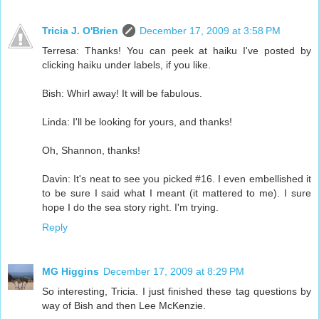
Tricia J. O'Brien
December 17, 2009 at 3:58 PM
Terresa: Thanks! You can peek at haiku I've posted by
clicking haiku under labels, if you like.
Bish: Whirl away! It will be fabulous.
Linda: I'll be looking for yours, and thanks!
Oh, Shannon, thanks!
Davin: It's neat to see you picked #16. I even embellished it
to be sure I said what I meant (it mattered to me). I sure
hope I do the sea story right. I'm trying.
Reply
MG Higgins
December 17, 2009 at 8:29 PM
So interesting, Tricia. I just finished these tag questions by
way of Bish and then Lee McKenzie.