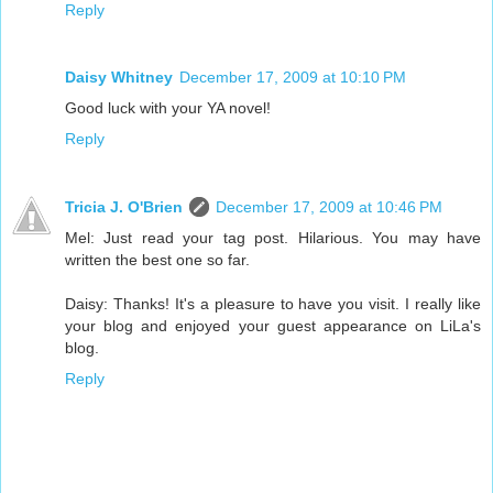
Reply
Daisy Whitney
December 17, 2009 at 10:10 PM
Good luck with your YA novel!
Reply
Tricia J. O'Brien
December 17, 2009 at 10:46 PM
Mel: Just read your tag post. Hilarious. You may have
written the best one so far.
Daisy: Thanks! It's a pleasure to have you visit. I really like
your blog and enjoyed your guest appearance on LiLa's
blog.
Reply