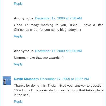
Reply
Anonymous
December 17, 2009 at 7:56 AM
Good Thursday morning to you, Tricia! I have a little
Christmas cheer for you at my blog today! ;-)
Reply
Anonymous
December 17, 2009 at 8:06 AM
Ummm, make that two awards! :)
Reply
Davin Malasarn
December 17, 2009 at 10:57 AM
Thanks for doing this, Tricia! I liked your answer to question
16 a lot. :) I'm also excited to read a book that takes place
in the sea!
Reply