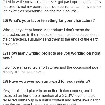
Tried to write romance and never got past opening chapters.
I guess it's not my genre, but I do toss romance in my stories.
I think of it as seasoning, not the main course.
16) What's your favorite setting for your characters?
Where they are at home. Addendum: I don't mean the
characters are in their houses. I mean I set the place to suit
the characters. I usually send them to the ends of the earth,
however.
17) How many writing projects are you working on right
now?
Two novels, assorted short stories and the occasional poem.
Mostly, it's the sea novel.
18) Have you ever won an award for your writing?
Yes, I took third place in an online fiction contest, and I
received an honorable mention at a SCBWI event. I also
received runner-up in a haiku contest and some awards for
non-fiction when I was a newspaper reporter.