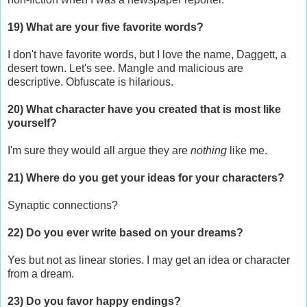
19) What are your five favorite words?
I don't have favorite words, but I love the name, Daggett, a
desert town. Let's see. Mangle and malicious are
descriptive. Obfuscate is hilarious.
20) What character have you created that is most like
yourself?
I'm sure they would all argue they are
nothing
like me.
21) Where do you get your ideas for your characters?
Synaptic connections?
22) Do you ever write based on your dreams?
Yes but not as linear stories. I may get an idea or character
from a dream.
23) Do you favor happy endings?