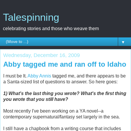
Talespinning
celebrating stories and those who weave them
▼
Wednesday, December 16, 2009
Abby tagged me and ran off to Idaho
I must be It.
Abby Annis
tagged me, and there appears to be
a Santa-sized list of questions to answer. So here goes:
1) What's the last thing you wrote? What's the first thing
you wrote that you still have?
Most recently I've been working on a YA novel--a
contemporary supernatural/fantasy set largely in the sea.
I still have a chapbook from a writing course that includes