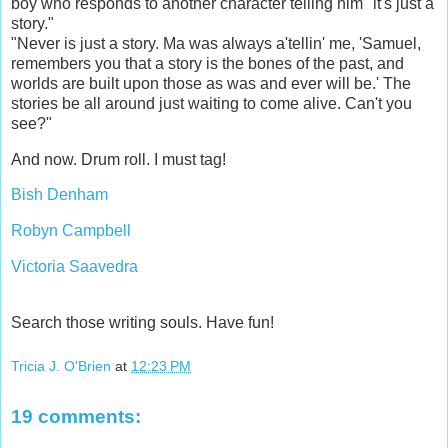
boy who responds to another character telling him "it's just a
story."
"Never is just a story. Ma was always a'tellin' me, 'Samuel,
remembers you that a story is the bones of the past, and
worlds are built upon those as was and ever will be.' The
stories be all around just waiting to come alive. Can't you
see?"
And now. Drum roll. I must tag!
Bish Denham
Robyn Campbell
Victoria Saavedra
Search those writing souls. Have fun!
Tricia J. O'Brien
at
12:23 PM
19 comments: