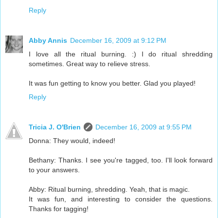
Reply
Abby Annis
December 16, 2009 at 9:12 PM
I love all the ritual burning. :) I do ritual shredding
sometimes. Great way to relieve stress.
It was fun getting to know you better. Glad you played!
Reply
Tricia J. O'Brien
December 16, 2009 at 9:55 PM
Donna: They would, indeed!
Bethany: Thanks. I see you're tagged, too. I'll look forward
to your answers.
Abby: Ritual burning, shredding. Yeah, that is magic.
It was fun, and interesting to consider the questions.
Thanks for tagging!