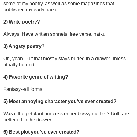
some of my poetry, as well as some magazines that
published my early haiku.
2) Write poetry?
Always. Have written sonnets, free verse, haiku.
3) Angsty poetry?
Oh, yeah. But that mostly stays buried in a drawer unless
ritually burned.
4) Favorite genre of writing?
Fantasy--all forms.
5) Most annoying character you've ever created?
Was it the petulant princess or her bossy mother? Both are
better off in the drawer.
6) Best plot you've ever created?