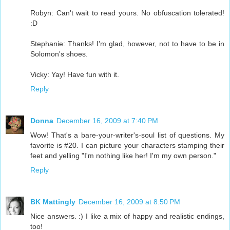
Robyn: Can't wait to read yours. No obfuscation tolerated!
:D
Stephanie: Thanks! I'm glad, however, not to have to be in
Solomon's shoes.
Vicky: Yay! Have fun with it.
Reply
Donna
December 16, 2009 at 7:40 PM
Wow! That's a bare-your-writer's-soul list of questions. My
favorite is #20. I can picture your characters stamping their
feet and yelling "I'm nothing like her! I'm my own person."
Reply
BK Mattingly
December 16, 2009 at 8:50 PM
Nice answers. :) I like a mix of happy and realistic endings,
too!