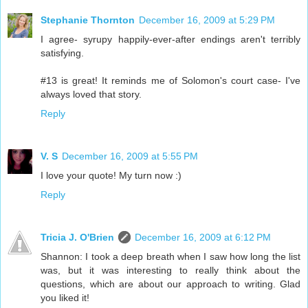
Stephanie Thornton
December 16, 2009 at 5:29 PM
I agree- syrupy happily-ever-after endings aren't terribly
satisfying.
#13 is great! It reminds me of Solomon's court case- I've
always loved that story.
Reply
V. S
December 16, 2009 at 5:55 PM
I love your quote! My turn now :)
Reply
Tricia J. O'Brien
December 16, 2009 at 6:12 PM
Shannon: I took a deep breath when I saw how long the list
was, but it was interesting to really think about the
questions, which are about our approach to writing. Glad
you liked it!