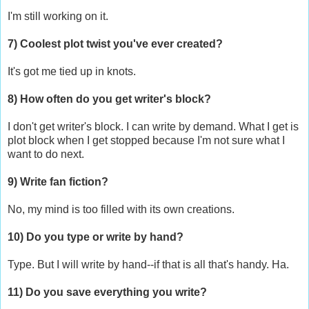
I'm still working on it.
7) Coolest plot twist you've ever created?
It's got me tied up in knots.
8) How often do you get writer's block?
I don't get writer's block. I can write by demand. What I get is
plot block when I get stopped because I'm not sure what I
want to do next.
9) Write fan fiction?
No, my mind is too filled with its own creations.
10) Do you type or write by hand?
Type. But I will write by hand--if that is all that's handy. Ha.
11) Do you save everything you write?