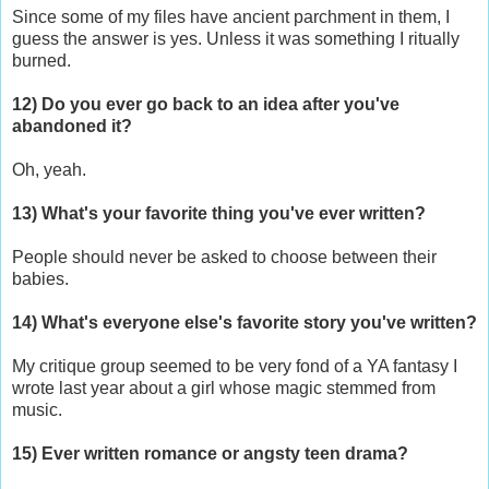
Since some of my files have ancient parchment in them, I
guess the answer is yes. Unless it was something I ritually
burned.
12) Do you ever go back to an idea after you've
abandoned it?
Oh, yeah.
13) What's your favorite thing you've ever written?
People should never be asked to choose between their
babies.
14) What's everyone else's favorite story you've written?
My critique group seemed to be very fond of a YA fantasy I
wrote last year about a girl whose magic stemmed from
music.
15) Ever written romance or angsty teen drama?