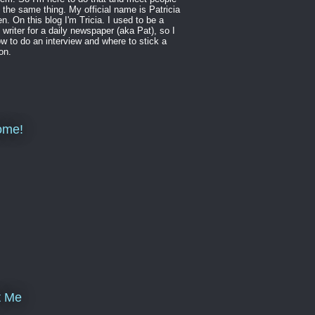
 the same thing. My official name is Patricia
en. On this blog I'm Tricia. I used to be a
 writer for a daily newspaper (aka Pat), so I
w to do an interview and where to stick a
on.
ome!
t Me