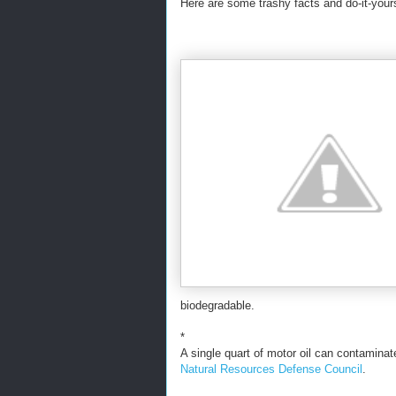
Here are some trashy facts and do-it-your
biodegradable.
*
A single quart of motor oil can contaminat
Natural Resources Defense Council
.