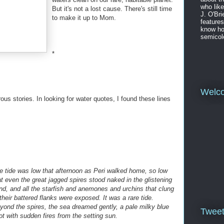
who like
But it's not a lost cause. There's still time
J. O'Bri
to make it up to Mom.
features
know ho
semicol
*
Welc
drous stories. In looking for water quotes, I found these lines
e tide was low that afternoon as Peri walked home, so low
at even the great jagged spires stood naked in the glistening
nd, and all the starfish and anemones and urchins that clung
 their battered flanks were exposed. It was a rare tide.
yond the spires, the sea dreamed gently, a pale milky blue
Twee
ot with sudden fires from the setting sun.