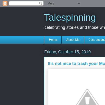
Talespinning
celebrating stories and those 
Home
About Me
Just becaus
Friday, October 15, 2010
It's not nice to trash your M