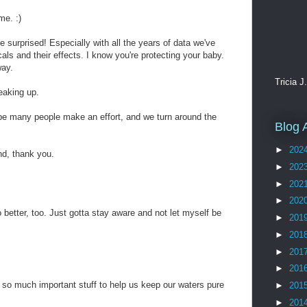
me. :)
e surprised! Especially with all the years of data we've
cals and their effects. I know you're protecting your baby.
way.
Tricia J
aking up.
e many people make an effort, and we turn around the
Blog 
►
202
nd, thank you.
►
202
►
202
►
202
 better, too. Just gotta stay aware and not let myself be
►
201
►
201
►
201
►
201
so much important stuff to help us keep our waters pure
►
201
►
201