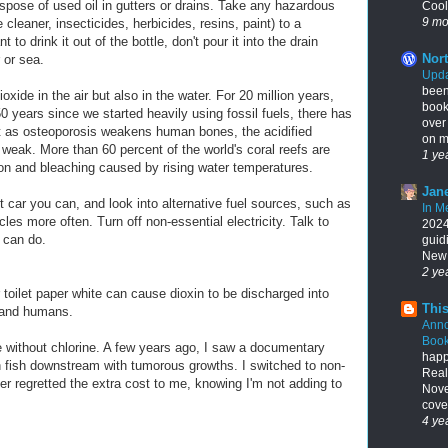
pose of used oil in gutters or drains. Take any hazardous
Cool
9 mo
e cleaner, insecticides, herbicides, resins, paint) to a
to drink it out of the bottle, don't pour it into the drain
Nort
 or sea.
Upda
been
oxide in the air but also in the water. For 20 million years,
book
0 years since we started heavily using fossil fuels, there has
over
st as osteoporosis weakens human bones, the acidified
on my
eak. More than 60 percent of the world's coral reefs are
1 ye
ion and bleaching caused by rising water temperatures.
Jane
 car you can, and look into alternative fuel sources, such as
In M
es more often. Turn off non-essential electricity. Talk to
2024,
 can do.
guid
New 
2 ye
toilet paper white can cause dioxin to be discharged into
This
e and humans.
Ann
Book
ithout chlorine. A few years ago, I saw a documentary
happ
 in fish downstream with tumorous growths. I switched to non-
Real
r regretted the extra cost to me, knowing I'm not adding to
Nove
cover
4 ye