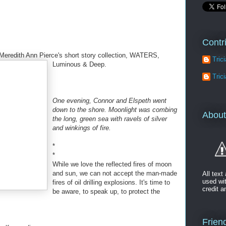
Contr
 Meredith Ann Pierce's short story collection, WATERS,
Tric
Lumin
ous & Deep.
Tric
One evening, Connor and Elspeth went
down to the shore. Moonlight was combing
About
the long, green sea with ravels of silver
and winkings of fire.
*
*
While we love the reflected fires of moon
and sun, we can not accept the man-made
All tex
used wi
fires of oil drilling explosions. It's time to
credit a
be aware, to speak up, to protect the
Friend