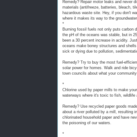
Remedy? Repair motor leaks and never dis
materials (antifreeze, batteries, bleach, til
hazardous waste site. Hey, if you don't want 
where it makes its way to the groundwater
*
Burning fossil fuels not only puts carbon di
the pH of the oceans was stable, but in 25
been a 30 percent increase in acidity. Ju
oceans make boney structures and shells w
sick or dying due to pollution, sedimentat
Remedy? Try to buy the most fuel-efficient
solar power for homes. Walk and ride bicycl
town councils about what your community
*
Chlorine used by paper mills to make your 
waterways where it's toxic to fish, wildlif
Remedy? Use recycled paper goods made w
about a river polluted by a mill, resulting
chlorinated household paper and have neve
the poisoning of our waters.
*