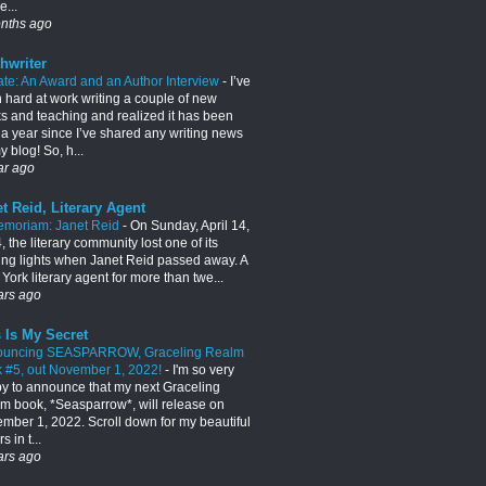
e...
nths ago
hwriter
te: An Award and an Author Interview
-
I’ve
 hard at work writing a couple of new
s and teaching and realized it has been
 a year since I’ve shared any writing news
 blog! So, h...
ar ago
t Reid, Literary Agent
emoriam: Janet Reid
-
On Sunday, April 14,
 the literary community lost one of its
ing lights when Janet Reid passed away. A
York literary agent for more than twe...
ars ago
 Is My Secret
ouncing SEASPARROW, Graceling Realm
 #5, out November 1, 2022!
-
I'm so very
y to announce that my next Graceling
m book, *Seasparrow*, will release on
mber 1, 2022. Scroll down for my beautiful
s in t...
ars ago