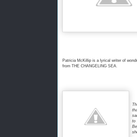
Patricia McKillip is a lyrical writer of won
from THE CHANGELING SEA.
Th
th
sa
to
Be
sh