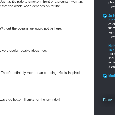
ust as it's rude to smoke in front of a pregnant woman,
pleas
ir that the whole world depends on for life.
7 ye
Jo 
A Pl
cale
trip
! Without the oceans we would not be here.
ago. 
7 ye
Nath
This
e very useful, doable ideas, too.
But f
spor
to S
9 ye
 There's definitely more I can be doing. *feels inspired to
Mad
-
Days 
lways do better. Thanks for the reminder!