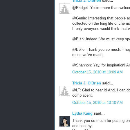
Tricia J. O'Brien
said...
@Bridget: You're more than welco
@Genie: Interesting that people ar
collected on the long life of chemi
If only everyone would think that 
@Bish: Indeed. We must keep spe
@Belle: Thank you so much. I hop
mess we've made.
@Shannon: Yay, for inspiration! A
October 15, 2010 at 10:09 AM
Tricia J. O'Brien
said...
@LT: Glad to hear it! And, I can do
complacent.
October 15, 2010 at 10:10 AM
Lydia Kang
said...
Thank you so much for posting on 
and healthy.