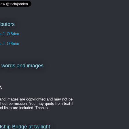
ibutors
ia J. O'Brien
ia J. O'Brien
 words and images
t and images are copyrighted and may not be
thout permission. You may quote from text if
nd links are included. Thanks.
ship Bridge at twilight