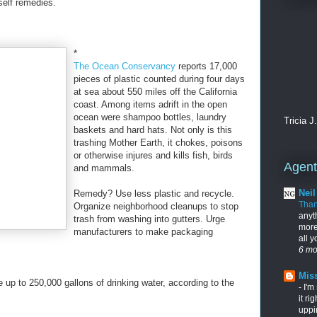
self remedies.
*
The Ocean Conservancy
reports 17,000
pieces of plastic counted during four days
at sea about 550 miles off the California
coast. Among items adrift in the open
ocean were shampoo bottles, laundry
Tricia J
baskets and hard hats. Not only is this
trashing Mother Earth, it chokes, poisons
or otherwise injures and kills fish, birds
Agents
and mammals.
Nei
Remedy? Use less plastic and recycle.
Tha
Organize neighborhood cleanups to stop
anyt
trash from washing into gutters. Urge
more
manufacturers to make packaging
all 
6 mo
Miss
e up to 250,000 gallons of drinking water, according to the
-
I'm
it ri
uppi