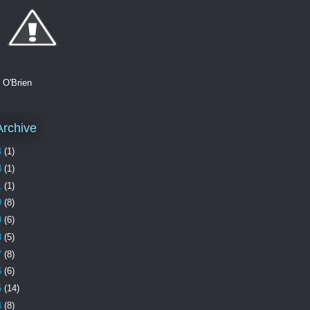
. O'Brien
Archive
4
(1)
3
(1)
1
(1)
0
(8)
9
(6)
8
(5)
7
(8)
6
(6)
5
(14)
4
(8)