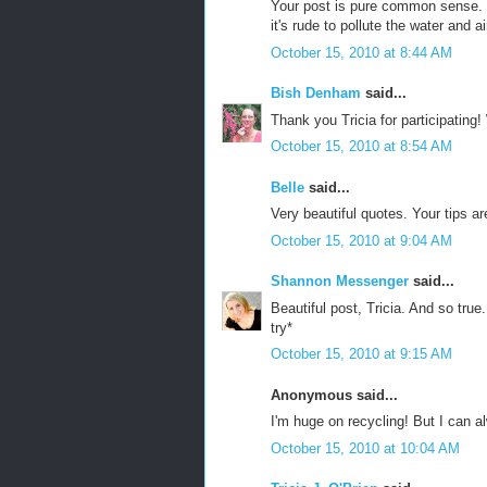
Your post is pure common sense. J
it's rude to pollute the water and a
October 15, 2010 at 8:44 AM
Bish Denham
said...
Thank you Tricia for participating
October 15, 2010 at 8:54 AM
Belle
said...
Very beautiful quotes. Your tips ar
October 15, 2010 at 9:04 AM
Shannon Messenger
said...
Beautiful post, Tricia. And so true.
try*
October 15, 2010 at 9:15 AM
Anonymous said...
I'm huge on recycling! But I can a
October 15, 2010 at 10:04 AM