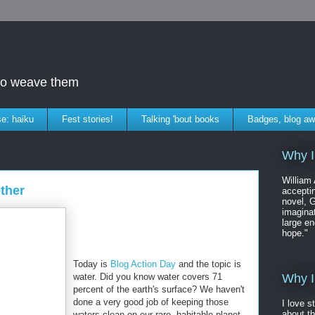
who weave them
e: haiku
Fest stories!
Talking 'bout books
Badges, blog aw
Why I
William
other
accepti
novel, G
imaginat
large en
hope."
Today is
Blog Action Day
and the topic is
water. Did you know water covers 71
Why I
percent of the earth's surface? We haven't
done a very good job of keeping those
I love s
about t
waters clean on our rare, habitable planet.