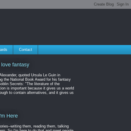
ards
Contact
 love fantasy
 Alexander, quoted Ursula Le Guin in
ng the National Book Award for his fantasy
oblin Secrets: "The literature of the
ion is important because it gives us a world
ough to contain alternatives, and it gives us
'm Here
tories--writing them, reading them, talking
hem. So I'm here to do that and meet people