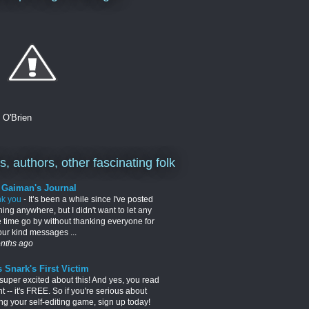
. O'Brien
, authors, other fascinating folk
l Gaiman's Journal
nk you
-
It’s been a while since I've posted
hing anywhere, but I didn't want to let any
 time go by without thanking everyone for
your kind messages ...
nths ago
 Snark's First Victim
 super excited about this! And yes, you read
ght -- it's FREE. So if you're serious about
ng your self-editing game, sign up today!