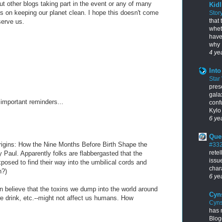
t other blogs taking part in the event or any of many
Kidl
ps on keeping our planet clean. I hope this doesn't come
Stor
that
serve us.
whet
have
why I
4 ye
Into
Star
pres
gala
 important reminders...
conf
Kylo 
6 ye
Que
 Origins: How the Nine Months Before Birth Shape the
#33
rete
 Paul. Apparently folks are flabbergasted that the
issu
osed to find their way into the umbilical cords and
chara
h?)
6 ye
 can believe that the toxins we dump into the world around
Cyn
we drink, etc.--might not affect us humans. How
Cyns
has 
Blogg