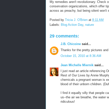
My remedies aren't revolutionary. Check ou
conservation organizations, which offer ti
across as preachy, but being silent won't 
Posted by
Tricia J. O'Brien
at
8:11 AM
Labels:
Blog Action Day
,
nature
29 comments:
J.B. Chicoine
said...
Thanks for the pretty pictures and
October 15, 2010 at 8:36 AM
Jean Michelle Miernik
said...
I just read an article referencing
Rest of Our Lives by Annie Murphy
chemicals a pregnant woman is exp
blood of their unborn children. (Du
I find it equally silly that people
us--the air we breathe, the water 
ridiculous!