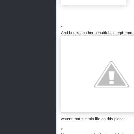
*
And here's another beautiful excerpt from
waters that sustain life on this planet.
*