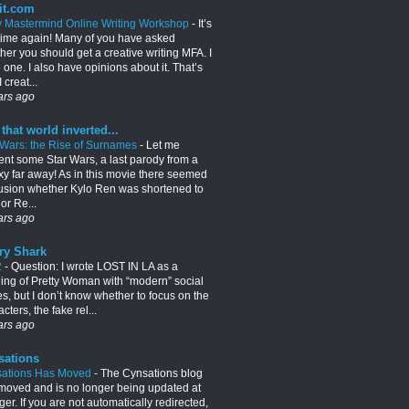
it.com
y Mastermind Online Writing Workshop
-
It’s
 time again! Many of you have asked
her you should get a creative writing MFA. I
 one. I also have opinions about it. That’s
 creat...
ars ago
 that world inverted...
 Wars: the Rise of Surnames
-
Let me
ent some Star Wars, a last parody from a
xy far away! As in this movie there seemed
usion whether Kylo Ren was shortened to
or Re...
ars ago
ry Shark
2
-
Question: I wrote LOST IN LA as a
lling of Pretty Woman with “modern” social
es, but I don’t know whether to focus on the
cters, the fake rel...
ars ago
sations
ations Has Moved
-
The Cynsations blog
moved and is no longer being updated at
er. If you are not automatically redirected,