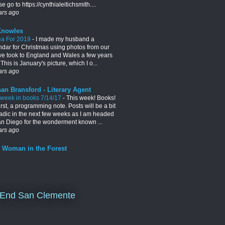
e go to https://cynthialeitichsmith....
ars ago
Knowles
ea For 2019
-
I made my husband a
ndar for Christmas using photos from our
 we took to England and Wales a few years
This is January's picture, which I o...
ars ago
an Bransford - Literary Agent
 week in books 7/14/17
-
This week! Books!
irst, a programming note. Posts will be a bit
adic in the next few weeks as I am headed
an Diego for the wonderment known ...
ars ago
 Woman in the Forest
End San Clemente